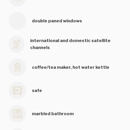
double paned windows
international and domestic satellite
channels
coffee/tea maker, hot water kettle
safe
marbled bathroom