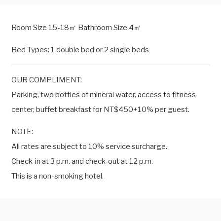
Room Size 15-18㎡ Bathroom Size 4㎡
Bed Types: 1 double bed or 2 single beds
OUR COMPLIMENT:
Parking, two bottles of mineral water, access to fitness
center, buffet breakfast for NT$450+10% per guest.
NOTE:
All rates are subject to 10% service surcharge.
Check-in at 3 p.m. and check-out at 12 p.m.
This is a non-smoking hotel.