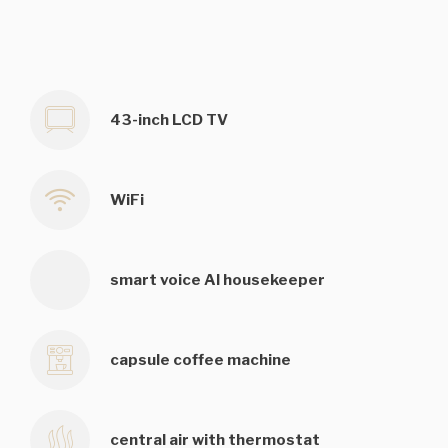
43-inch LCD TV
WiFi
smart voice AI housekeeper
capsule coffee machine
central air with thermostat