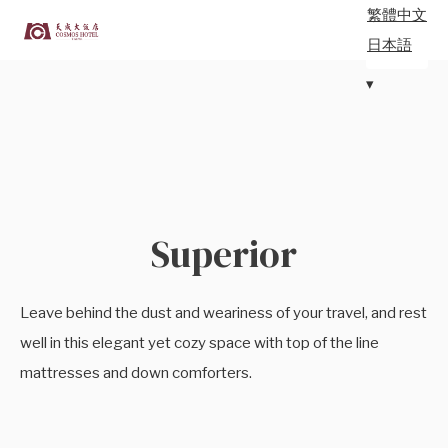
繁體中文
日本語
Superior
Leave behind the dust and weariness of your travel, and rest
well in this elegant yet cozy space with top of the line
mattresses and down comforters.