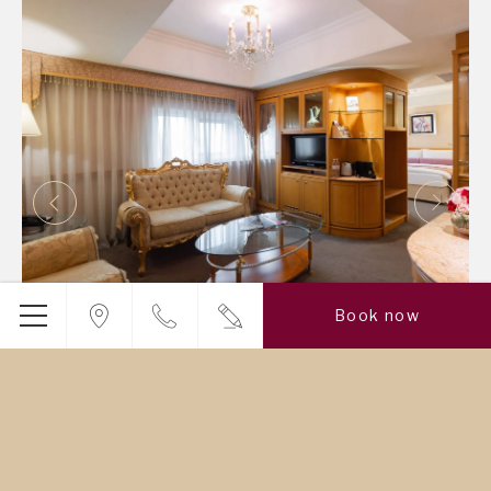
Book now
Cosmos Suite
With solid wood furniture and marbled interior, and the
traditional Chinese window adding a touch of classical
elegance, the Cosmos Suite embodies the ultimate
style…