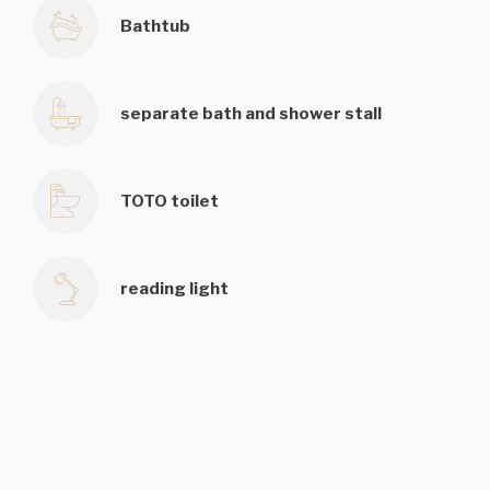
Bathtub
separate bath and shower stall
TOTO toilet
reading light