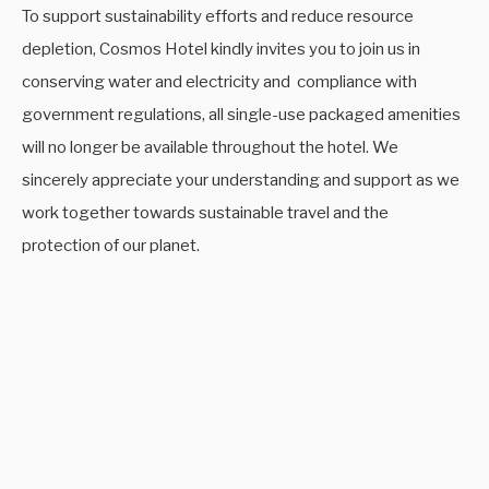
To support sustainability efforts and reduce resource
depletion, Cosmos Hotel kindly invites you to join us in
conserving water and electricity and compliance with
government regulations, all single-use packaged amenities
will no longer be available throughout the hotel. We
sincerely appreciate your understanding and support as we
work together towards sustainable travel and the
protection of our planet.